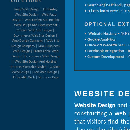
SOLUTIONS
• Search engine friendly pa
Frogi Web Design | Kimberley
• Submission of website to 
Web Site Design | Web Page
Design | Web Design And Hosting
OPTIONAL EX
| Web Design And Development |
Custom Web Site Design |
•
Website Hosting
– @ R95
Ecommerce Web Site Design |
•
Google Analytics
–
Web Design Company | Web Site
•
Once-off Website SEO
– O
Design Company | Small Business
•
Facebook Integration
– I
Web Design | Professional Web
Design | Ecommerce Web Design
•
Custom Development
– C
| Web Site Design And Hosting |
Internet Web Site Design | Custom
Web Design | Free Web Design |
Affordable Web | Northern Cape
WEBSITE D
Website Design
and
constructing a
web 
that visitors find t