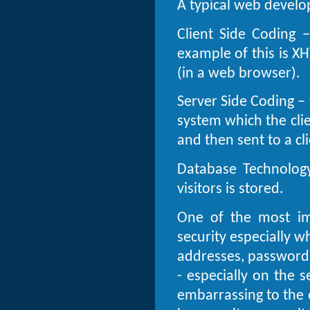
A typical web develo
Client Side Coding –
example of this is X
(in a web browser).
Server Side Coding – 
system which the cli
and then sent to a cli
Database Technology
visitors is stored.
One of the most im
security especially 
addresses, passwords
- especially on the s
embarrassing to the 