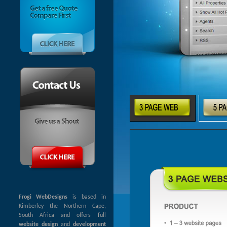
Frogi WebDesigns
is based in
Kimberley the Northern Cape,
South Africa and offers full
website design
and
development