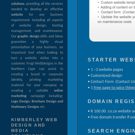
solutions
, providing all the services
needed to develop an effective
website
for any business
requirement. Including all aspects
of website design, hosting
management, and maintenance.
Our
graphic design
skills and ideas
guarantee a highly visual
presentation of your business, an
important tool when looking to
turn a website visitor into a
STARTER WEB
customer. Frogi WebDesigns in the
Northern Cape can assist in
• 1 –3 website pages
creating a brand or corporate
• Customized design
identity, printing marketing
• Contact Form (Contact Us
material for your company or
• 1
Free page to spice thing
creating a suitable
online
marketing
campaign including:
DOMAIN REGI
Logo Design, Brochure Design and
Stationary Designs
etc.
• R 100.00 .co.za website a
• Free domain transfer if yo
KIMBERLEY WEB
DESIGN AND
SEARCH ENGIN
MEDIA