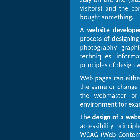
stay on the site (sit
visitors) and the co
bought something.
A
website develope
process of designing
photography, graphi
techniques, informa
principles of design
Web pages can either
the same or change 
the webmaster or 
environment for exa
The
design of a webs
accessibility princ
WCAG (Web Content A