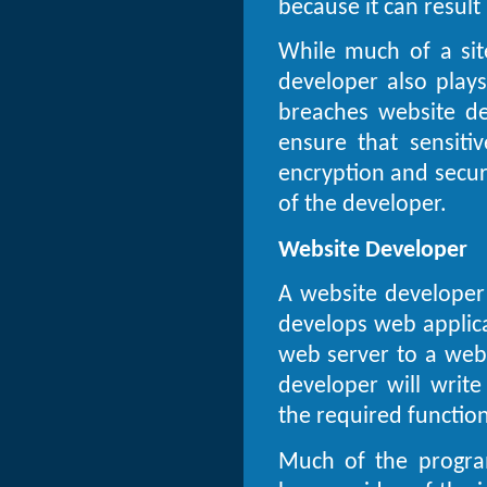
because it can result 
While much of a site
developer also plays
breaches website d
ensure that sensitiv
encryption and securi
of the developer.
Website Developer
A website developer
develops web applica
web server to a web
developer will writ
the required function
Much of the progra