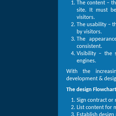
The content – th
site. It must 
visitors.
The usability – t
by visitors.
The appearance
consistent.
Visibility – th
engines.
With the increasi
development & design
The design Flowchart
Sign contract or
List content for
Establish design