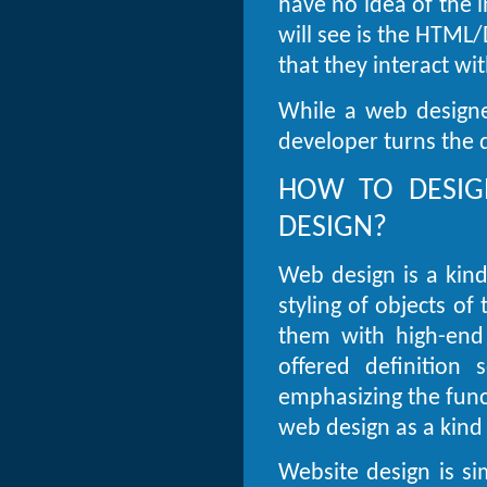
have no idea of the i
will see is the HTML
that they interact wi
While a web designe
developer turns the d
HOW TO DESIG
DESIGN?
Web design is a kin
styling of objects o
them with high-end 
offered definition
emphasizing the funct
web design as a kind 
Website design is sim