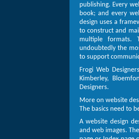
publishing. Every web
book; and every web
design uses a framew
to construct and mai
multiple formats. 
undoubtedly the mos
to support communica
Frogi Web Designers
Kimberley, Bloemfon
Designers.
More on website des
The basics need to be
A website design des
and web images. The 