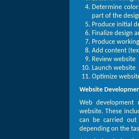
Determine colors
part of the desig
Produce initial 
Finalize design 
Produce working
Add content (tex
Review website
Launch website
Optimize website
Website Developme
Web development re
website. These incl
can be carried out
depending on the task