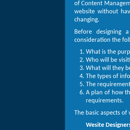
of Content Manageme
website without ha
changing.
Before designing a
consideration the foll
What is the purp
Who will be visiti
What will they b
The types of inf
The requirements
A plan of how th
requirements.
The basic aspects of 
Wesite Designer