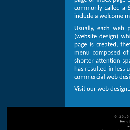
page or Index page 
commonly called a 
include a welcome me
Usually, each web 
(website design) wh
page is created, the
menu composed of h
shorter attention s
has resulted in less
commercial web desig
Visit our web designe
© 2010
Home
w