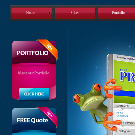
Home
Prices
Portfolio